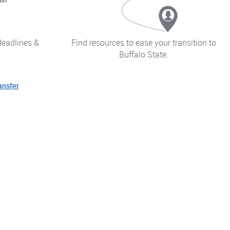
deadlines &
Find resources to ease your transition to
Buffalo State.
ansfer