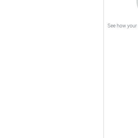
See how your c