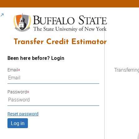
Been here before? Login
Transferrin
Email
Password
Reset password
Log in