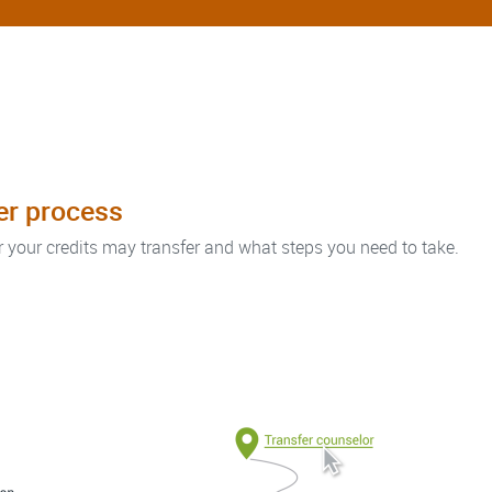
fer process
r your credits may transfer and what steps you need to take.