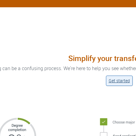
Simplify your trans
g can be a confusing process. We're here to help you see whethe
Get started