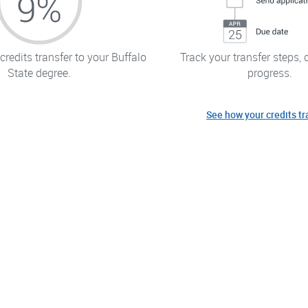
redits transfer to your Buffalo
Track your transfer steps, 
State degree.
progress.
See how your credits tr